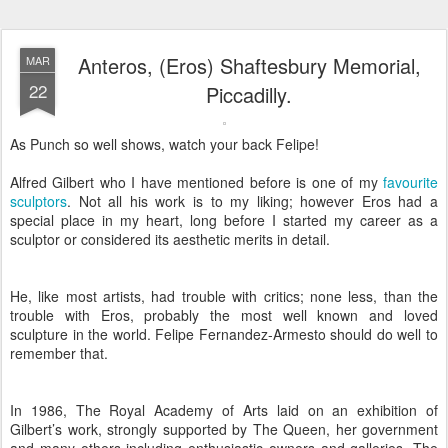
Anteros, (Eros) Shaftesbury Memorial,
MAR
22
Piccadilly.
As Punch so well shows, watch your back Felipe!
Alfred Gilbert who I have mentioned before is one of my
favourite
sculptors
. Not all his work is to my liking; however Eros had a
special place in my heart, long before I started my career as a
sculptor or considered its aesthetic merits in detail.
He, like most artists, had trouble with critics; none less, than the
trouble with Eros, probably the most well known and loved
sculpture in the world. Felipe Fernandez-Armesto should do well to
remember that.
In 1986, The Royal Academy of Arts laid on an exhibition of
Gilbert’s work, strongly supported by The Queen, her government