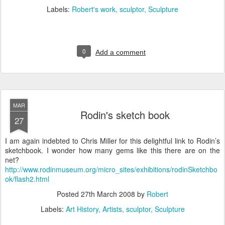
Labels:
Robert's work
sculptor
Sculpture
0
Add a comment
MAR
Rodin's sketch book
27
I am again indebted to Chris Miller for this delightful link to Rodin’s
sketchbook. I wonder how many gems like this there are on the
net?
http://www.rodinmuseum.org/micro_sites/exhibitions/rodinSketchbo
ok/flash2.html
Posted
27th March 2008
by
Robert
Labels:
Art History
Artists
sculptor
Sculpture