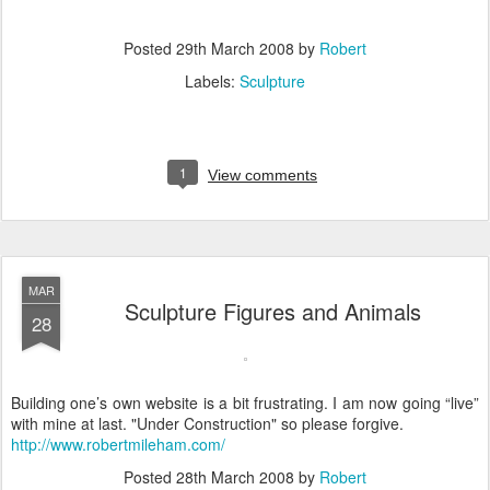
Posted
29th March 2008
by
Robert
Labels:
Sculpture
1
View comments
MAR
Sculpture Figures and Animals
28
Building one’s own website is a bit frustrating. I am now going “live”
with mine at last. "Under Construction" so please forgive.
http://www.robertmileham.com/
Posted
28th March 2008
by
Robert