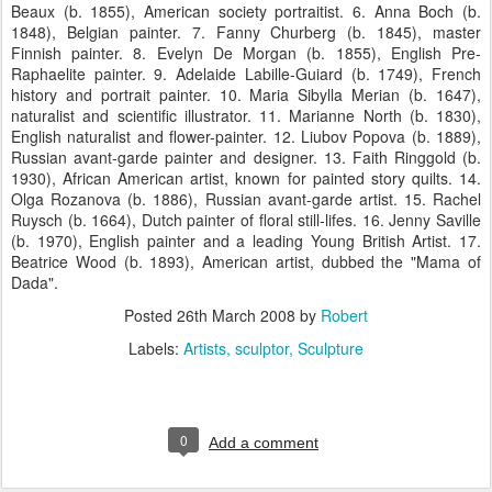
Beaux (b. 1855), American society portraitist. 6. Anna Boch (b.
1848), Belgian painter. 7. Fanny Churberg (b. 1845), master
Finnish painter. 8. Evelyn De Morgan (b. 1855), English Pre-
Raphaelite painter. 9. Adelaide Labille-Guiard (b. 1749), French
history and portrait painter. 10. Maria Sibylla Merian (b. 1647),
naturalist and scientific illustrator. 11. Marianne North (b. 1830),
English naturalist and flower-painter. 12. Liubov Popova (b. 1889),
Russian avant-garde painter and designer. 13. Faith Ringgold (b.
1930), African American artist, known for painted story quilts. 14.
Olga Rozanova (b. 1886), Russian avant-garde artist. 15. Rachel
Ruysch (b. 1664), Dutch painter of floral still-lifes. 16. Jenny Saville
(b. 1970), English painter and a leading Young British Artist. 17.
Beatrice Wood (b. 1893), American artist, dubbed the "Mama of
Dada".
Posted
26th March 2008
by
Robert
Labels:
Artists
sculptor
Sculpture
0
Add a comment