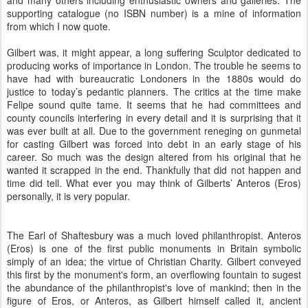
and many others including enthusiastic owners and galleries. The
supporting catalogue (no ISBN number) is a mine of information
from which I now quote.
Gilbert was, it might appear, a long suffering Sculptor dedicated to
producing works of importance in London. The trouble he seems to
have had with bureaucratic Londoners in the 1880s would do
justice to today’s pedantic planners. The critics at the time make
Felipe sound quite tame. It seems that he had committees and
county councils interfering in every detail and it is surprising that it
was ever built at all. Due to the government reneging on gunmetal
for casting Gilbert was forced into debt in an early stage of his
career. So much was the design altered from his original that he
wanted it scrapped in the end. Thankfully that did not happen and
time did tell. What ever you may think of Gilberts’ Anteros (Eros)
personally, it is very popular.
The Earl of Shaftesbury was a much loved philanthropist. Anteros
(Eros) is one of the first public monuments in Britain symbolic
simply of an idea; the virtue of Christian Charity. Gilbert conveyed
this first by the monument's form, an overflowing fountain to sugest
the abundance of the philanthropist's love of mankind; then in the
figure of Eros, or Anteros, as Gilbert himself called it, ancient