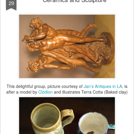
29
This delightful group, picture courtesy of
Jan’s Antiques in LA
, is
after a model by
Clodion
and illustrates Terra Cotta (Baked clay)