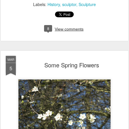
Labels:
History
sculptor
Sculpture
8
View comments
MAR
Some Spring Flowers
5