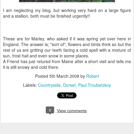
I am neglecting my blog, but working very hard on a large figure
and a stallion, both must be finished urgently!!
These are for Marley, who asked if it was spring yet over here in
England. The answer is; "sort of", flowers and birds think so but the
rest of us are gritting our teeth facing a cold spell with a mixture of
sun, frost hail and even snow in some places.
A Friend has just retured from Maine after a short visit and tells me
it is still snowy and cold there.
Posted
5th March 2008
by
Robert
Labels:
Countryside
Dorset
Paul Troubetzkoy
6
View comments