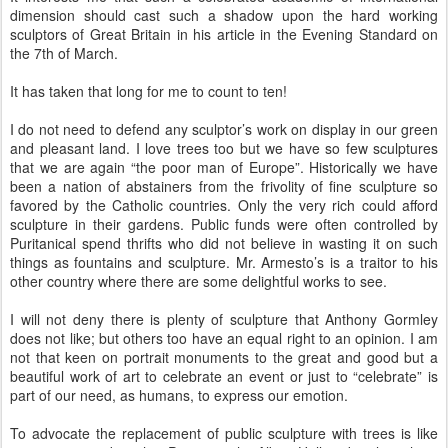
dimension should cast such a shadow upon the hard working
sculptors of Great Britain in his article in the Evening Standard on
the 7
th
of March.
It has taken that long for me to count to ten!
I do not need to defend any sculptor’s work on display in our green
and pleasant land. I love trees too but we have so few sculptures
that we are again “the poor man of Europe”. Historically we have
been a nation of abstainers from the frivolity of fine sculpture so
favored by the Catholic countries. Only the very rich could afford
sculpture in their gardens. Public funds were often controlled by
Puritanical spend thrifts who did not believe in wasting it on such
things as fountains and sculpture. Mr.
Armesto
’s is a traitor to his
other country where there are some delightful works to see.
I will not deny there is plenty of sculpture that Anthony
Gormley
does not like; but others too have an equal right to an opinion. I am
not that keen on portrait monuments to the great and good but a
beautiful work of art to celebrate an event or just to “celebrate” is
part of our need, as humans, to express our emotion.
To advocate the replacement of public sculpture with trees is like