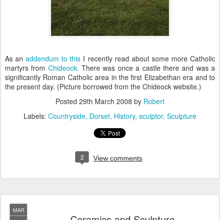
As an
addendum to this
I recently read about some more Catholic
martyrs from
Chideock.
There was once a castle there and was a
significantly Roman Catholic area in the first Elizabethan era and to
the present day. (Picture borrowed from the Chideock website.)
Posted
29th March 2008
by
Robert
Labels:
Countryside
Dorset
History
sculptor
Sculpture
2
View comments
MAR
Ceramics and Sculpture