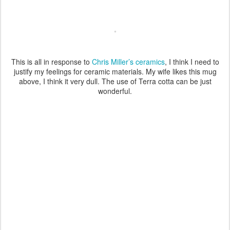
This is all in response to
Chris Miller’s ceramics
, I think I need to
justify my feelings for ceramic materials. My wife likes this mug
above, I think it very dull. The use of Terra cotta can be just
wonderful.