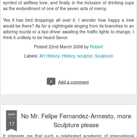
symbol of selfless love; and finally in the inclusion of drinking cups
as the embodiment of one of the seven acts of mercy.
Yes it has bird droppings all over it. I wonder how happy a tree
would be there? As for a nightingale singing from its branches to an
adoring tourist or a taxi driver awaiting the traffic lights to change, I
think it unlikely to be heard Senor.
Posted
22nd March 2008
by
Robert
Labels:
Art History
History
sculptor
Sculpture
0
Add a comment
No Mr. Felipe Fernandez-Armesto, more
MAR
17
Sculpture please
It interests me that such a celebrated academic of international