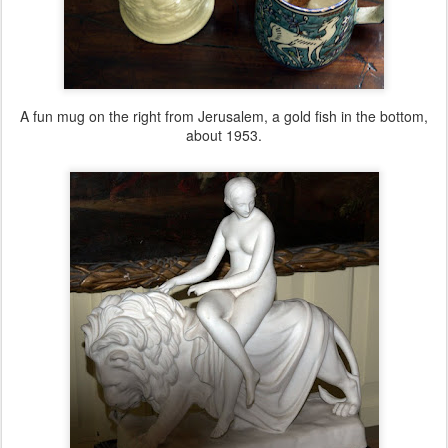
A fun mug on the right from Jerusalem, a gold fish in the bottom,
about 1953.