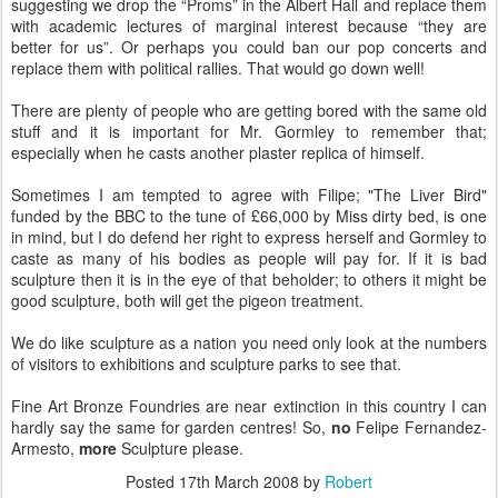
suggesting we drop the “Proms” in the Albert Hall and replace them
with academic lectures of marginal interest because “they are
better for us”. Or perhaps you could ban our pop concerts and
replace them with political rallies. That would go down well!
There are plenty of people who are getting bored with the same old
stuff and it is important for Mr.
Gormley
to remember that;
especially when he casts another plaster replica of himself.
Sometimes I am tempted to agree with
Filipe
; "The Liver Bird"
funded by the BBC to the tune of £66,000 by Miss dirty bed, is one
in mind, but I do defend her right to express herself and
Gormley
to
caste as many of his bodies as people will pay for. If it is bad
sculpture then it is in the eye of that beholder; to others it might be
good sculpture, both will get the
pigeon
treatment.
We do like sculpture as a nation you need only look at the numbers
of visitors to exhibitions and sculpture parks to see that.
Fine Art Bronze Foundries are near extinction in this country I can
hardly say the same for garden centres! So,
no
Felipe Fernandez-
Armesto
,
more
Sculpture please.
Posted
17th March 2008
by
Robert