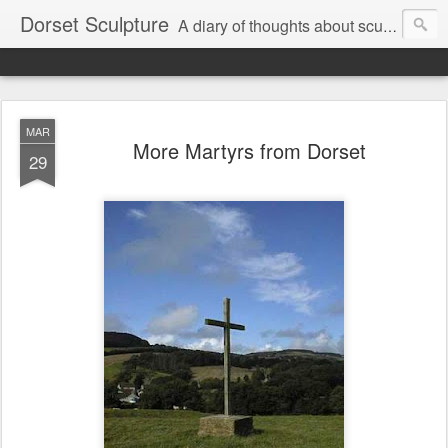
Dorset Sculpture
A diary of thoughts about sculpture, visual art, music, current, rural and personal affairs.
MAR
More Martyrs from Dorset
29