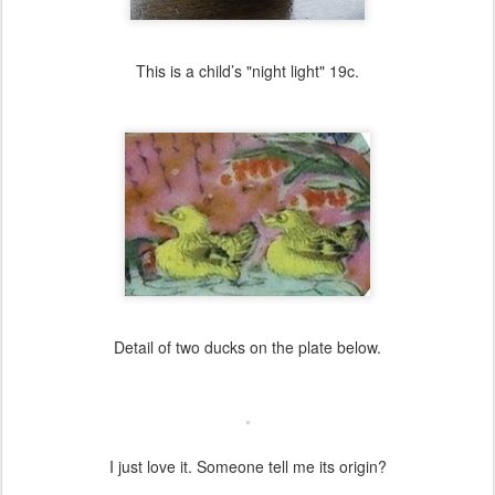
This is a child’s "night light" 19c.
Detail of two ducks on the plate below.
I just love it. Someone tell me its origin?