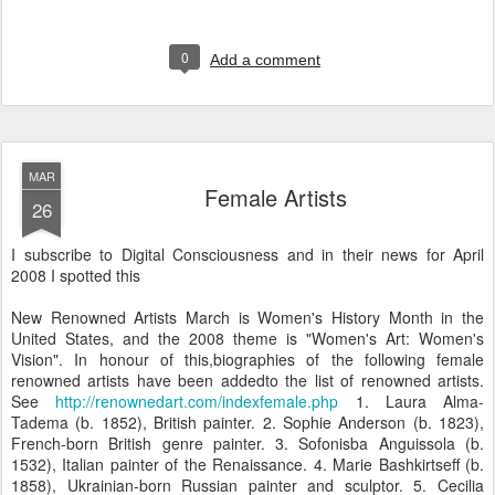
0
Add a comment
MAR
Female Artists
26
I subscribe to Digital Consciousness and in their news for April
2008 I spotted this
New Renowned Artists March is Women's History Month in the
United States, and the 2008 theme is "Women's Art: Women's
Vision". In honour of this,biographies of the following female
renowned artists have been addedto the list of renowned artists.
See
http://renownedart.com/indexfemale.php
1. Laura Alma-
Tadema (b. 1852), British painter. 2. Sophie Anderson (b. 1823),
French-born British genre painter. 3. Sofonisba Anguissola (b.
1532), Italian painter of the Renaissance. 4. Marie Bashkirtseff (b.
1858), Ukrainian-born Russian painter and sculptor. 5. Cecilia