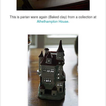
This is parian ware again (Baked clay) from a collection at
Athelhampton House.